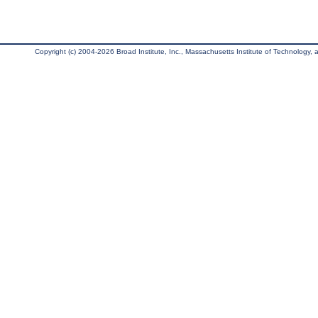
Copyright (c) 2004-2026 Broad Institute, Inc., Massachusetts Institute of Technology, an