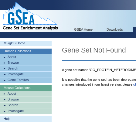
GSEA Home
Downloads
MSigDB Home
Gene Set Not Found
Human Collections
About
Browse
Search
A gene set named 'GO_PROTEIN_HETERODIMERI
Investigate
It is possible that the gene set has been deprecat
Gene Families
changes introduced in our latest version, please
c
Mouse Collections
About
Browse
Search
Investigate
Help