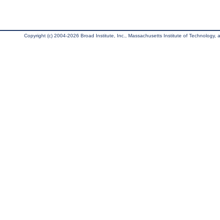
Copyright (c) 2004-2026 Broad Institute, Inc., Massachusetts Institute of Technology, an