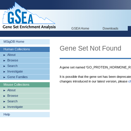
GSEA Home
Downloads
MSigDB Home
Gene Set Not Found
Human Collections
About
Browse
Search
A gene set named 'GO_PROTEIN_HORMONE_REC
Investigate
It is possible that the gene set has been deprecat
Gene Families
changes introduced in our latest version, please
c
Mouse Collections
About
Browse
Search
Investigate
Help