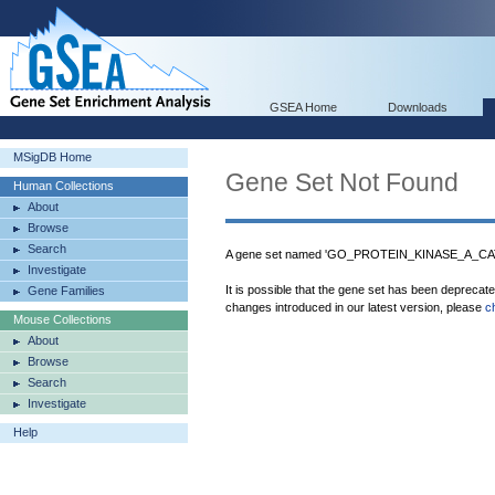
GSEA Home
Downloads
MSigDB Home
Gene Set Not Found
Human Collections
About
Browse
Search
A gene set named 'GO_PROTEIN_KINASE_A_CAT
Investigate
It is possible that the gene set has been deprecat
Gene Families
changes introduced in our latest version, please
c
Mouse Collections
About
Browse
Search
Investigate
Help