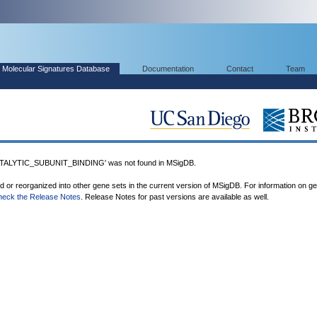
Molecular Signatures Database
Documentation
Contact
Team
ALYTIC_SUBUNIT_BINDING' was not found in MSigDB.
ed or reorganized into other gene sets in the current version of MSigDB. For information on g
heck the Release Notes
. Release Notes for past versions are available as well.