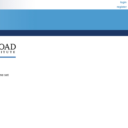
login
register
ene set