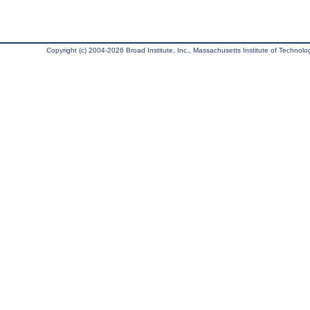
Copyright (c) 2004-2026 Broad Institute, Inc., Massachusetts Institute of Technology