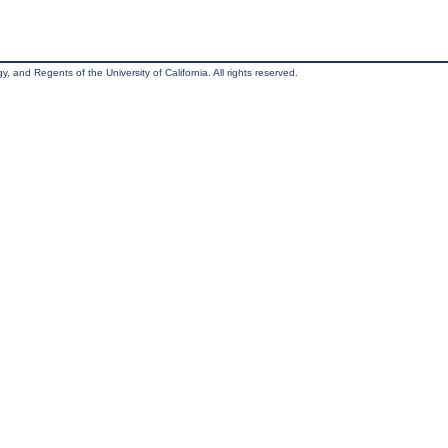
, and Regents of the University of California. All rights reserved.