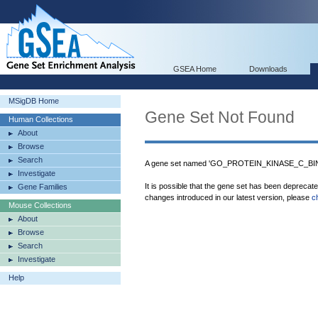
GSEA Home
Downloads
MSigDB Home
Gene Set Not Found
Human Collections
About
Browse
Search
A gene set named 'GO_PROTEIN_KINASE_C_BIND
Investigate
It is possible that the gene set has been deprecat
Gene Families
changes introduced in our latest version, please
c
Mouse Collections
About
Browse
Search
Investigate
Help