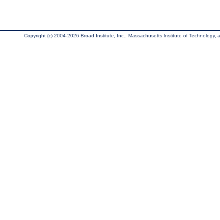
Copyright (c) 2004-2026 Broad Institute, Inc., Massachusetts Institute of Technology, an