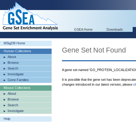
GSEA Home
Downloads
MSigDB Home
Gene Set Not Found
Human Collections
About
Browse
Search
A gene set named 'GO_PROTEIN_LOCALIZATIO
Investigate
It is possible that the gene set has been deprecat
Gene Families
changes introduced in our latest version, please
c
Mouse Collections
About
Browse
Search
Investigate
Help