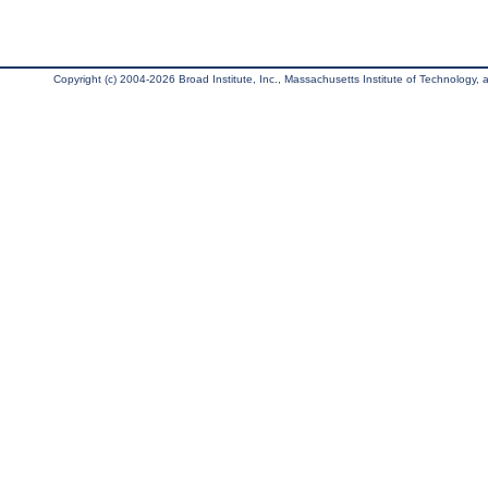
Copyright (c) 2004-2026 Broad Institute, Inc., Massachusetts Institute of Technology, an