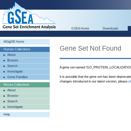
GSEA Home
Downloads
MSigDB Home
Gene Set Not Found
Human Collections
About
Browse
Search
A gene set named 'GO_PROTEIN_LOCALIZATION_
Investigate
It is possible that the gene set has been deprecat
Gene Families
changes introduced in our latest version, please
c
Mouse Collections
About
Browse
Search
Investigate
Help