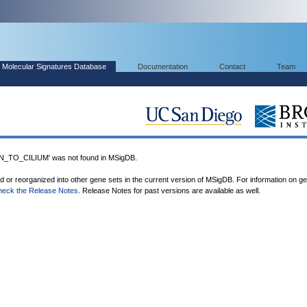
Molecular Signatures Database
Documentation
Contact
Team
TO_CILIUM' was not found in MSigDB.
ed or reorganized into other gene sets in the current version of MSigDB. For information on g
heck the Release Notes
. Release Notes for past versions are available as well.