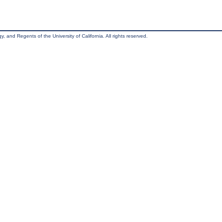
, and Regents of the University of California. All rights reserved.