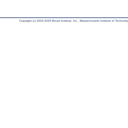
Copyright (c) 2004-2026 Broad Institute, Inc., Massachusetts Institute of Technology