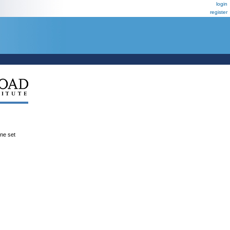
login
register
ene set