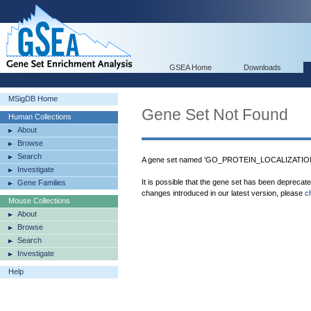
GSEA Home
Downloads
MSigDB Home
Gene Set Not Found
Human Collections
About
Browse
Search
A gene set named 'GO_PROTEIN_LOCALIZATIO
Investigate
It is possible that the gene set has been deprecat
Gene Families
changes introduced in our latest version, please
c
Mouse Collections
About
Browse
Search
Investigate
Help