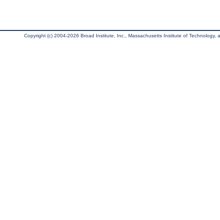
Copyright (c) 2004-2026 Broad Institute, Inc., Massachusetts Institute of Technology, an