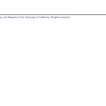
, and Regents of the University of California. All rights reserved.