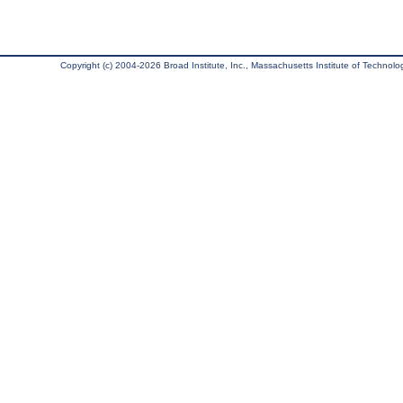
Copyright (c) 2004-2026 Broad Institute, Inc., Massachusetts Institute of Technology