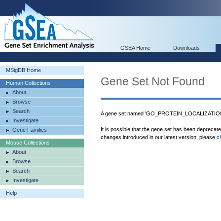
GSEA Home
Downloads
MSigDB Home
Gene Set Not Found
Human Collections
About
Browse
Search
A gene set named 'GO_PROTEIN_LOCALIZATIO
Investigate
It is possible that the gene set has been deprecat
Gene Families
changes introduced in our latest version, please
c
Mouse Collections
About
Browse
Search
Investigate
Help