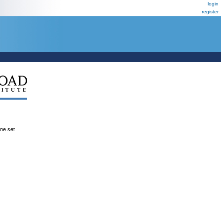
login
register
ene set