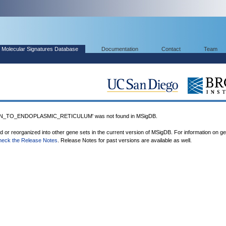
Molecular Signatures Database
Documentation
Contact
Team
N_TO_ENDOPLASMIC_RETICULUM' was not found in MSigDB.
ed or reorganized into other gene sets in the current version of MSigDB. For information on g
heck the Release Notes
. Release Notes for past versions are available as well.