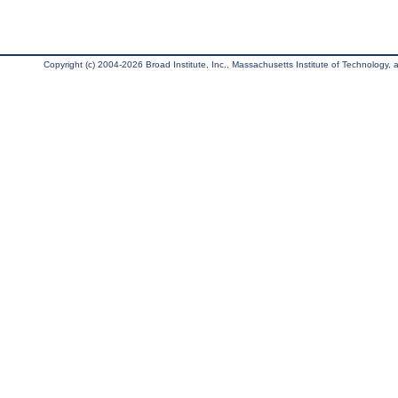
Copyright (c) 2004-2026 Broad Institute, Inc., Massachusetts Institute of Technology, an