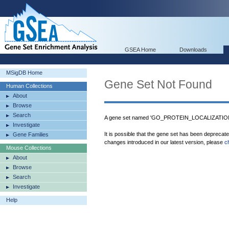
GSEA Home
Downloads
MSigDB Home
Gene Set Not Found
Human Collections
About
Browse
Search
A gene set named 'GO_PROTEIN_LOCALIZATION
Investigate
It is possible that the gene set has been deprecat
Gene Families
changes introduced in our latest version, please
c
Mouse Collections
About
Browse
Search
Investigate
Help