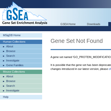
GSEA Home
Downloads
MSigDB Home
Gene Set Not Found
Human Collections
About
Browse
Search
A gene set named 'GO_PROTEIN_MODIFICATI
Investigate
It is possible that the gene set has been deprecat
Gene Families
changes introduced in our latest version, please
c
Mouse Collections
About
Browse
Search
Investigate
Help