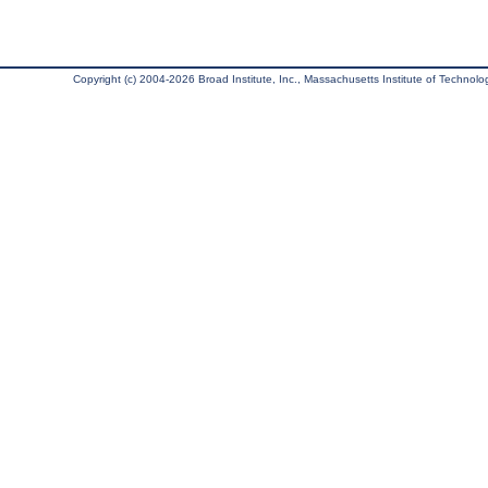
Copyright (c) 2004-2026 Broad Institute, Inc., Massachusetts Institute of Technology