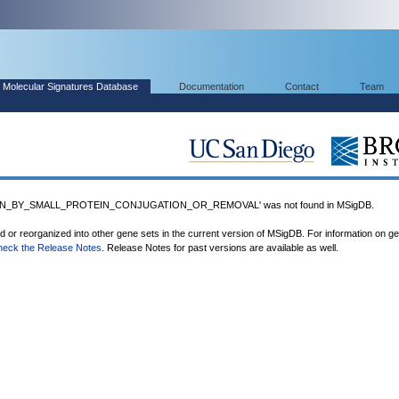
Molecular Signatures Database
Documentation
Contact
Team
ON_BY_SMALL_PROTEIN_CONJUGATION_OR_REMOVAL' was not found in MSigDB.
ed or reorganized into other gene sets in the current version of MSigDB. For information on g
heck the Release Notes
. Release Notes for past versions are available as well.