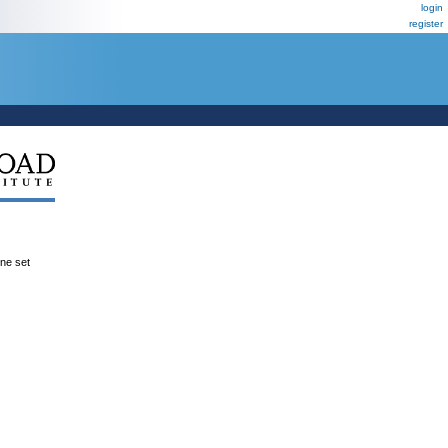
login
register
ene set