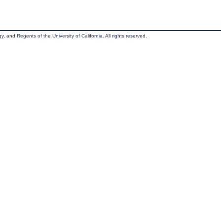
, and Regents of the University of California. All rights reserved.