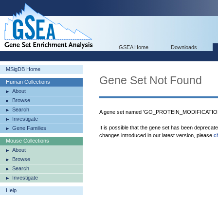
GSEA Home
Downloads
MSigDB Home
Gene Set Not Found
Human Collections
About
Browse
Search
A gene set named 'GO_PROTEIN_MODIFICATIO
Investigate
It is possible that the gene set has been deprecat
Gene Families
changes introduced in our latest version, please
c
Mouse Collections
About
Browse
Search
Investigate
Help