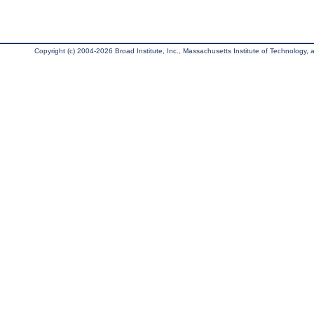
Copyright (c) 2004-2026 Broad Institute, Inc., Massachusetts Institute of Technology, an