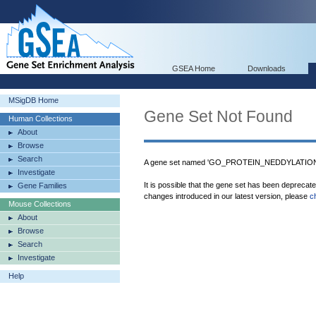
GSEA Home
Downloads
MSigDB Home
Gene Set Not Found
Human Collections
About
Browse
Search
A gene set named 'GO_PROTEIN_NEDDYLATION' 
Investigate
It is possible that the gene set has been deprecat
Gene Families
changes introduced in our latest version, please
c
Mouse Collections
About
Browse
Search
Investigate
Help