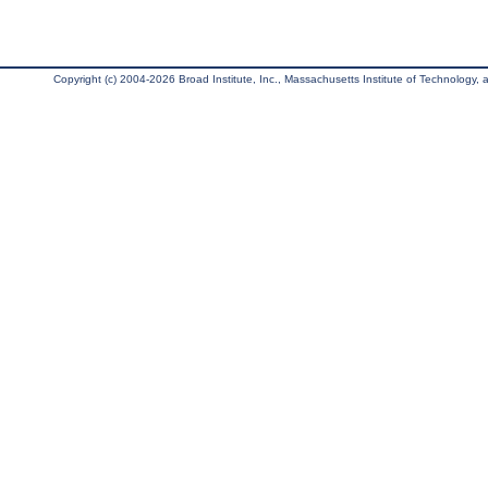
Copyright (c) 2004-2026 Broad Institute, Inc., Massachusetts Institute of Technology, an