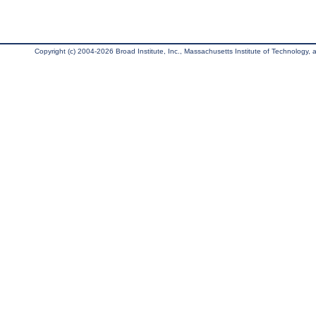
Copyright (c) 2004-2026 Broad Institute, Inc., Massachusetts Institute of Technology, an