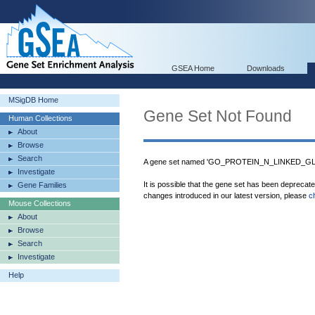
GSEA Home
Downloads
MSigDB Home
Gene Set Not Found
Human Collections
About
Browse
Search
A gene set named 'GO_PROTEIN_N_LINKED_GLY
Investigate
It is possible that the gene set has been deprecat
Gene Families
changes introduced in our latest version, please
c
Mouse Collections
About
Browse
Search
Investigate
Help