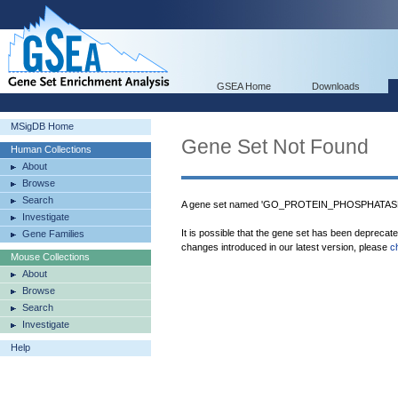
GSEA Home
Downloads
MSigDB Home
Gene Set Not Found
Human Collections
About
Browse
Search
A gene set named 'GO_PROTEIN_PHOSPHATASE_
Investigate
It is possible that the gene set has been deprecat
Gene Families
changes introduced in our latest version, please
c
Mouse Collections
About
Browse
Search
Investigate
Help