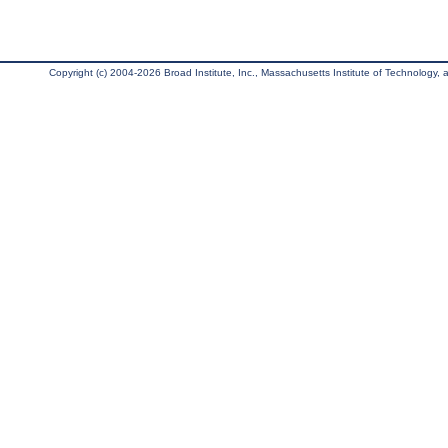
Copyright (c) 2004-2026 Broad Institute, Inc., Massachusetts Institute of Technology, an