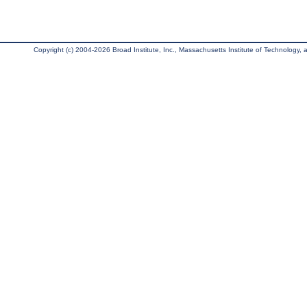
Copyright (c) 2004-2026 Broad Institute, Inc., Massachusetts Institute of Technology, an