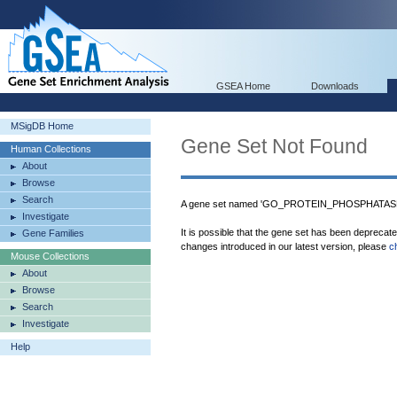
GSEA Home
Downloads
MSigDB Home
Gene Set Not Found
Human Collections
About
Browse
Search
A gene set named 'GO_PROTEIN_PHOSPHATASE_
Investigate
It is possible that the gene set has been deprecat
Gene Families
changes introduced in our latest version, please
c
Mouse Collections
About
Browse
Search
Investigate
Help