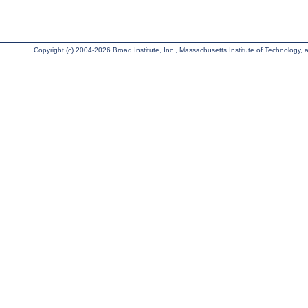
Copyright (c) 2004-2026 Broad Institute, Inc., Massachusetts Institute of Technology, an