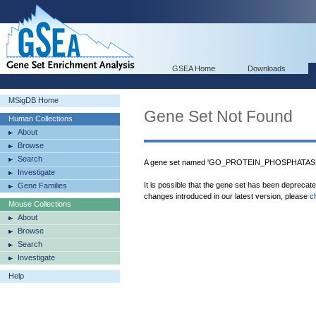
GSEA Home
Downloads
MSigDB Home
Gene Set Not Found
Human Collections
About
Browse
Search
A gene set named 'GO_PROTEIN_PHOSPHATASE
Investigate
It is possible that the gene set has been deprecat
Gene Families
changes introduced in our latest version, please
c
Mouse Collections
About
Browse
Search
Investigate
Help