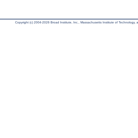
Copyright (c) 2004-2026 Broad Institute, Inc., Massachusetts Institute of Technology, an