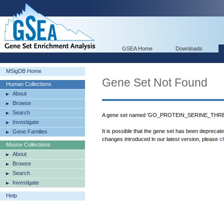
GSEA Home
Downloads
MSigDB Home
Gene Set Not Found
Human Collections
About
Browse
Search
A gene set named 'GO_PROTEIN_SERINE_THREO
Investigate
It is possible that the gene set has been deprecat
Gene Families
changes introduced in our latest version, please
c
Mouse Collections
About
Browse
Search
Investigate
Help