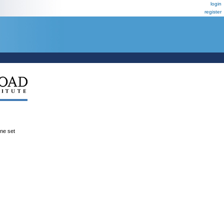
login
register
ene set