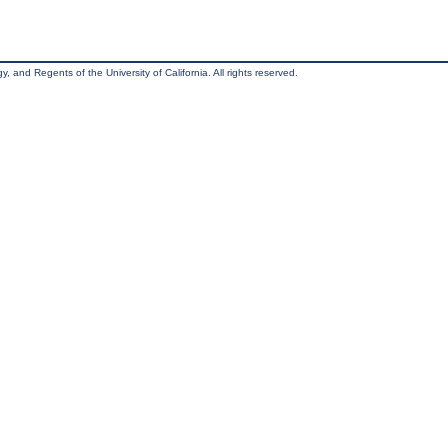
, and Regents of the University of California. All rights reserved.