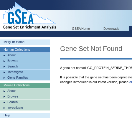
GSEA Home
Downloads
MSigDB Home
Gene Set Not Found
Human Collections
About
Browse
Search
A gene set named 'GO_PROTEIN_SERINE_THRE
Investigate
It is possible that the gene set has been deprecat
Gene Families
changes introduced in our latest version, please
c
Mouse Collections
About
Browse
Search
Investigate
Help