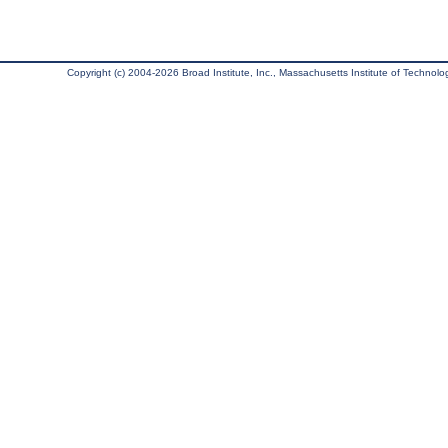
Copyright (c) 2004-2026 Broad Institute, Inc., Massachusetts Institute of Technology