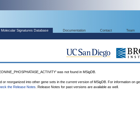
Molecular Signatures Database
Documentation
Contact
Team
ONINE_PHOSPHATASE_ACTIVITY' was not found in MSigDB.
ed or reorganized into other gene sets in the current version of MSigDB. For information on g
heck the Release Notes
. Release Notes for past versions are available as well.