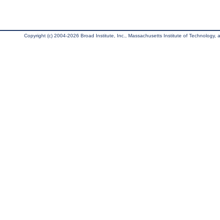
Copyright (c) 2004-2026 Broad Institute, Inc., Massachusetts Institute of Technology, an