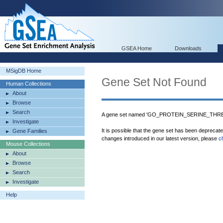
GSEA Home
Downloads
MSigDB Home
Gene Set Not Found
Human Collections
About
Browse
Search
A gene set named 'GO_PROTEIN_SERINE_THRE
Investigate
It is possible that the gene set has been deprecat
Gene Families
changes introduced in our latest version, please
c
Mouse Collections
About
Browse
Search
Investigate
Help