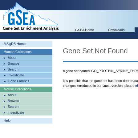
GSEA Home
Downloads
MSigDB Home
Gene Set Not Found
Human Collections
About
Browse
Search
A gene set named 'GO_PROTEIN_SERINE_THRE
Investigate
It is possible that the gene set has been deprecat
Gene Families
changes introduced in our latest version, please
c
Mouse Collections
About
Browse
Search
Investigate
Help