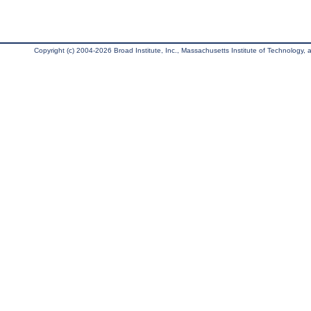
Copyright (c) 2004-2026 Broad Institute, Inc., Massachusetts Institute of Technology, an