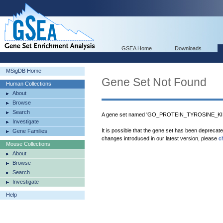
GSEA Home
Downloads
MSigDB Home
Gene Set Not Found
Human Collections
About
Browse
Search
A gene set named 'GO_PROTEIN_TYROSINE_KIN
Investigate
It is possible that the gene set has been deprecat
Gene Families
changes introduced in our latest version, please
c
Mouse Collections
About
Browse
Search
Investigate
Help