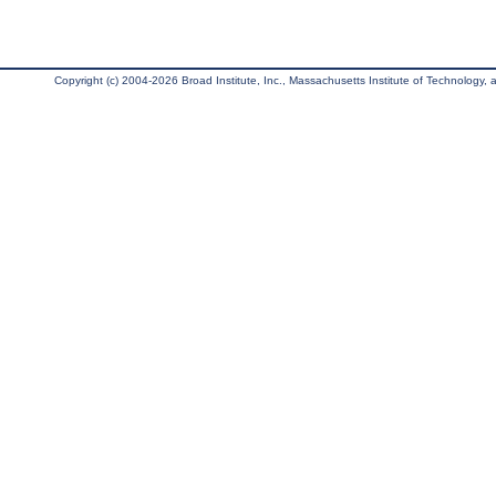
Copyright (c) 2004-2026 Broad Institute, Inc., Massachusetts Institute of Technology, an