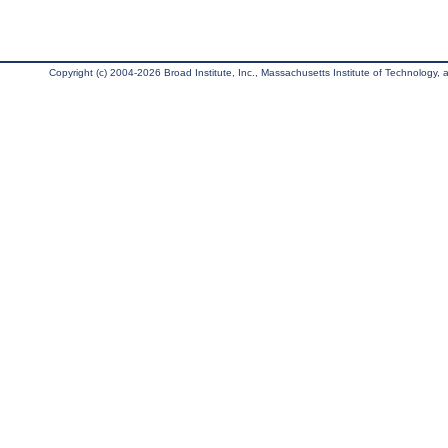
Copyright (c) 2004-2026 Broad Institute, Inc., Massachusetts Institute of Technology, an