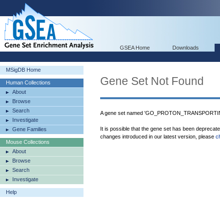
GSEA Home
Downloads
MSigDB Home
Gene Set Not Found
Human Collections
About
Browse
Search
A gene set named 'GO_PROTON_TRANSPORTI
Investigate
It is possible that the gene set has been deprecat
Gene Families
changes introduced in our latest version, please
c
Mouse Collections
About
Browse
Search
Investigate
Help