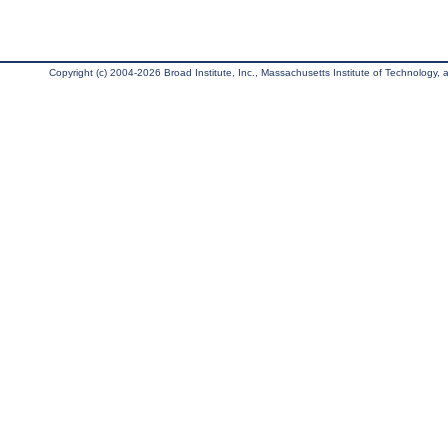
Copyright (c) 2004-2026 Broad Institute, Inc., Massachusetts Institute of Technology, an