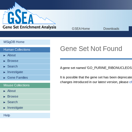
GSEA Home
Downloads
MSigDB Home
Gene Set Not Found
Human Collections
About
Browse
Search
A gene set named 'GO_PURINE_RIBONUCLEOS
Investigate
It is possible that the gene set has been deprecat
Gene Families
changes introduced in our latest version, please
c
Mouse Collections
About
Browse
Search
Investigate
Help