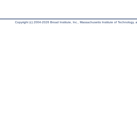
Copyright (c) 2004-2026 Broad Institute, Inc., Massachusetts Institute of Technology, an