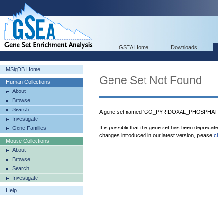
GSEA Home
Downloads
MSigDB Home
Gene Set Not Found
Human Collections
About
Browse
Search
A gene set named 'GO_PYRIDOXAL_PHOSPHATE_
Investigate
It is possible that the gene set has been deprecat
Gene Families
changes introduced in our latest version, please
c
Mouse Collections
About
Browse
Search
Investigate
Help