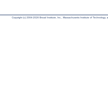
Copyright (c) 2004-2026 Broad Institute, Inc., Massachusetts Institute of Technology, an