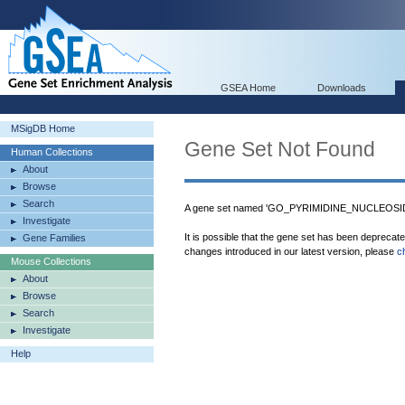
GSEA Home
Downloads
MSigDB Home
Gene Set Not Found
Human Collections
About
Browse
Search
A gene set named 'GO_PYRIMIDINE_NUCLEOS
Investigate
It is possible that the gene set has been deprecat
Gene Families
changes introduced in our latest version, please
c
Mouse Collections
About
Browse
Search
Investigate
Help