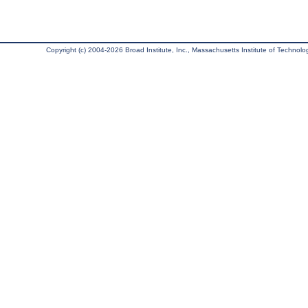
Copyright (c) 2004-2026 Broad Institute, Inc., Massachusetts Institute of Technology