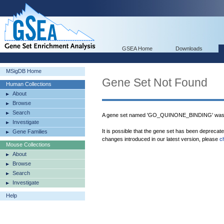
GSEA Home
Downloads
MSigDB Home
Gene Set Not Found
Human Collections
About
Browse
Search
A gene set named 'GO_QUINONE_BINDING' was n
Investigate
It is possible that the gene set has been deprecat
Gene Families
changes introduced in our latest version, please
c
Mouse Collections
About
Browse
Search
Investigate
Help