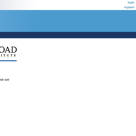
login
register
ene set