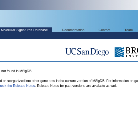
Molecular Signatures Database
Documentation
Contact
Team
ot found in MSigDB.
ed or reorganized into other gene sets in the current version of MSigDB. For information on g
heck the Release Notes
. Release Notes for past versions are available as well.