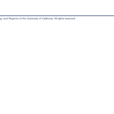
, and Regents of the University of California. All rights reserved.