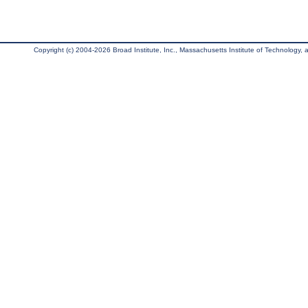
Copyright (c) 2004-2026 Broad Institute, Inc., Massachusetts Institute of Technology, an