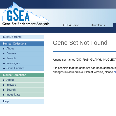
GSEA Home
Downloads
MSigDB Home
Gene Set Not Found
Human Collections
About
Browse
Search
A gene set named 'GO_RAB_GUANYL_NUCLEOT
Investigate
It is possible that the gene set has been deprecat
Gene Families
changes introduced in our latest version, please
c
Mouse Collections
About
Browse
Search
Investigate
Help