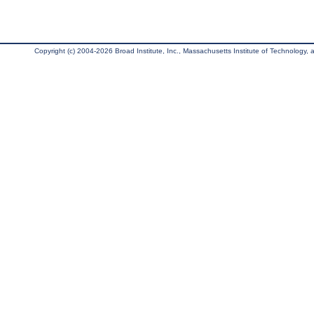
Copyright (c) 2004-2026 Broad Institute, Inc., Massachusetts Institute of Technology, an