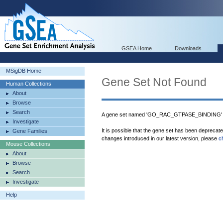
GSEA Home
Downloads
MSigDB Home
Gene Set Not Found
Human Collections
About
Browse
Search
A gene set named 'GO_RAC_GTPASE_BINDING' w
Investigate
It is possible that the gene set has been deprecat
Gene Families
changes introduced in our latest version, please
c
Mouse Collections
About
Browse
Search
Investigate
Help