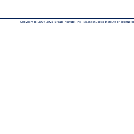
Copyright (c) 2004-2026 Broad Institute, Inc., Massachusetts Institute of Technology