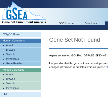
GSEA Home
Downloads
MSigDB Home
Gene Set Not Found
Human Collections
About
Browse
Search
A gene set named 'GO_RAL_GTPASE_BINDING' wa
Investigate
It is possible that the gene set has been deprecat
Gene Families
changes introduced in our latest version, please
c
Mouse Collections
About
Browse
Search
Investigate
Help