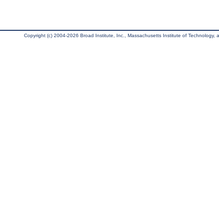
Copyright (c) 2004-2026 Broad Institute, Inc., Massachusetts Institute of Technology, an