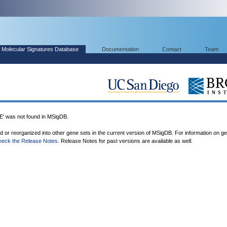
Molecular Signatures Database
Documentation
Contact
Team
was not found in MSigDB.
ed or reorganized into other gene sets in the current version of MSigDB. For information on g
heck the Release Notes
. Release Notes for past versions are available as well.