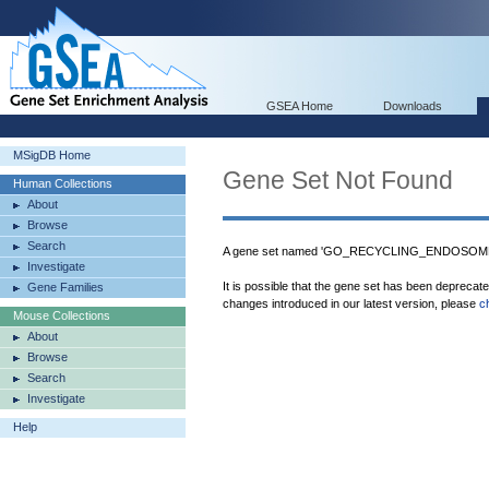
GSEA Home
Downloads
MSigDB Home
Gene Set Not Found
Human Collections
About
Browse
Search
A gene set named 'GO_RECYCLING_ENDOSOME' 
Investigate
It is possible that the gene set has been deprecat
Gene Families
changes introduced in our latest version, please
c
Mouse Collections
About
Browse
Search
Investigate
Help