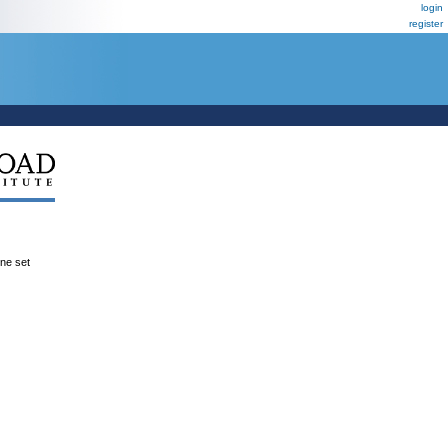
login
register
ene set