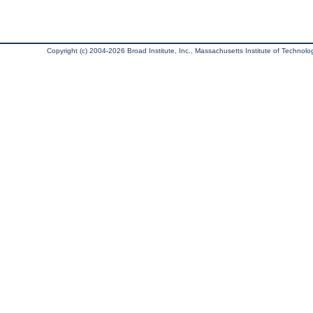
Copyright (c) 2004-2026 Broad Institute, Inc., Massachusetts Institute of Technology