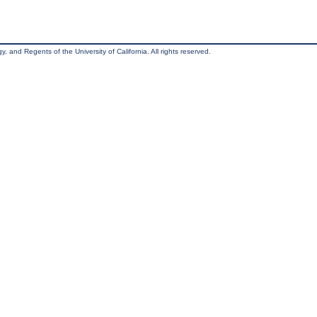
, and Regents of the University of California. All rights reserved.