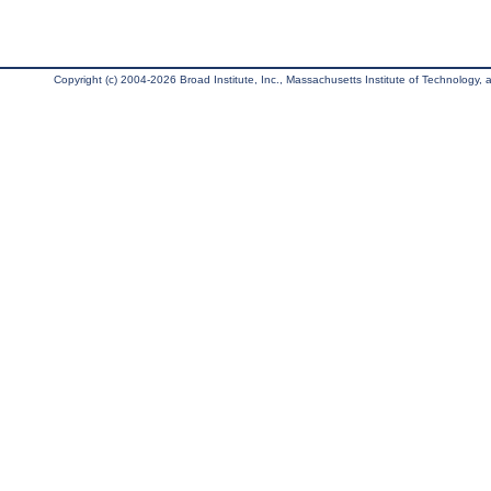
Copyright (c) 2004-2026 Broad Institute, Inc., Massachusetts Institute of Technology, an