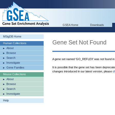
GSEA Home
Downloads
MSigDB Home
Gene Set Not Found
Human Collections
About
Browse
Search
A gene set named 'GO_REFLEX' was not found in
Investigate
It is possible that the gene set has been deprecat
Gene Families
changes introduced in our latest version, please
c
Mouse Collections
About
Browse
Search
Investigate
Help