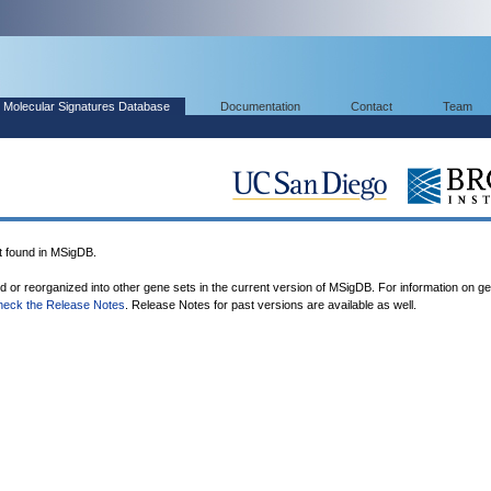
Molecular Signatures Database
Documentation
Contact
Team
found in MSigDB.
ed or reorganized into other gene sets in the current version of MSigDB. For information on g
heck the Release Notes
. Release Notes for past versions are available as well.