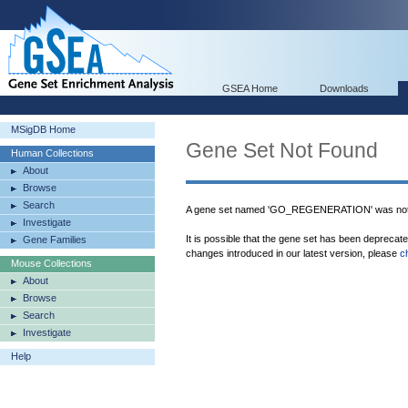
GSEA Home
Downloads
MSigDB Home
Gene Set Not Found
Human Collections
About
Browse
Search
A gene set named 'GO_REGENERATION' was not 
Investigate
It is possible that the gene set has been deprecat
Gene Families
changes introduced in our latest version, please
c
Mouse Collections
About
Browse
Search
Investigate
Help