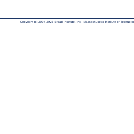
Copyright (c) 2004-2026 Broad Institute, Inc., Massachusetts Institute of Technology