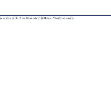
, and Regents of the University of California. All rights reserved.