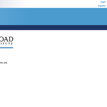
login
register
ene set