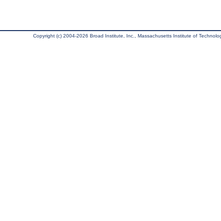
Copyright (c) 2004-2026 Broad Institute, Inc., Massachusetts Institute of Technology