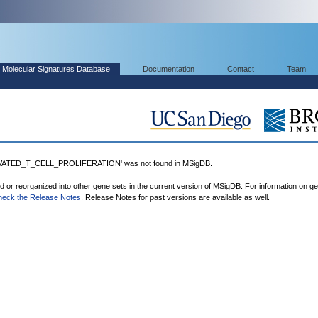
Molecular Signatures Database
Documentation
Contact
Team
ATED_T_CELL_PROLIFERATION' was not found in MSigDB.
ed or reorganized into other gene sets in the current version of MSigDB. For information on g
heck the Release Notes
. Release Notes for past versions are available as well.