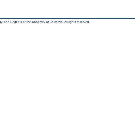
, and Regents of the University of California. All rights reserved.