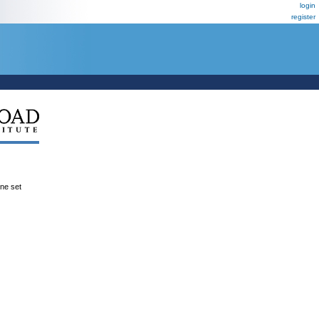
login
register
ene set