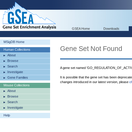
GSEA Home
Downloads
MSigDB Home
Gene Set Not Found
Human Collections
About
Browse
Search
A gene set named 'GO_REGULATION_OF_ACTIV
Investigate
It is possible that the gene set has been deprecat
Gene Families
changes introduced in our latest version, please
c
Mouse Collections
About
Browse
Search
Investigate
Help