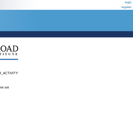
login
register
ACTIVITY'
ene set