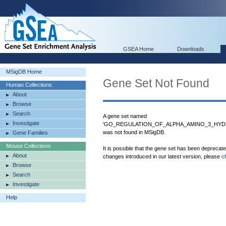
GSEA Home
Downloads
MSigDB Home
Gene Set Not Found
Human Collections
About
Browse
Search
A gene set named
Investigate
'GO_REGULATION_OF_ALPHA_AMINO_3_HYD
was not found in MSigDB.
Gene Families
Mouse Collections
It is possible that the gene set has been deprecat
About
changes introduced in our latest version, please
c
Browse
Search
Investigate
Help