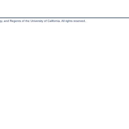
, and Regents of the University of California. All rights reserved.