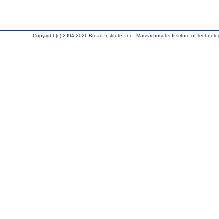
Copyright (c) 2004-2026 Broad Institute, Inc., Massachusetts Institute of Technology