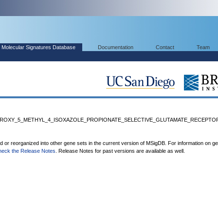
Molecular Signatures Database
Documentation
Contact
Team
ROXY_5_METHYL_4_ISOXAZOLE_PROPIONATE_SELECTIVE_GLUTAMATE_RECEPTOR_
ed or reorganized into other gene sets in the current version of MSigDB. For information on g
heck the Release Notes
. Release Notes for past versions are available as well.