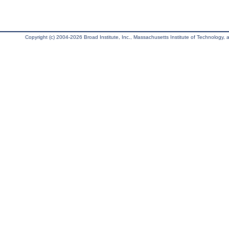
Copyright (c) 2004-2026 Broad Institute, Inc., Massachusetts Institute of Technology, an