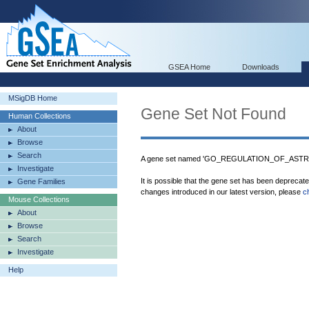
GSEA Home
Downloads
MSigDB Home
Gene Set Not Found
Human Collections
About
Browse
Search
A gene set named 'GO_REGULATION_OF_ASTRO
Investigate
It is possible that the gene set has been deprecat
Gene Families
changes introduced in our latest version, please
c
Mouse Collections
About
Browse
Search
Investigate
Help