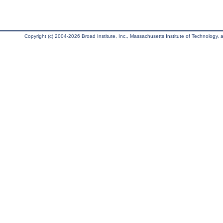
Copyright (c) 2004-2026 Broad Institute, Inc., Massachusetts Institute of Technology, an