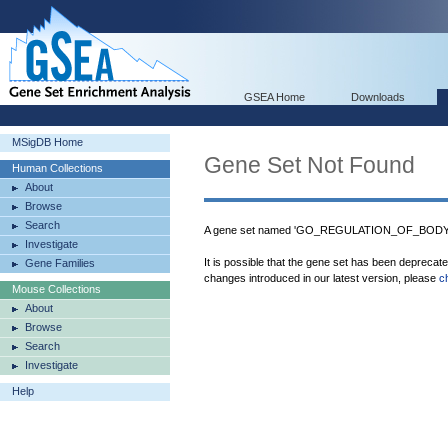
GSEA Home
Downloads
MSigDB Home
Gene Set Not Found
Human Collections
About
Browse
Search
A gene set named 'GO_REGULATION_OF_BODY_F
Investigate
It is possible that the gene set has been deprecat
Gene Families
changes introduced in our latest version, please
c
Mouse Collections
About
Browse
Search
Investigate
Help