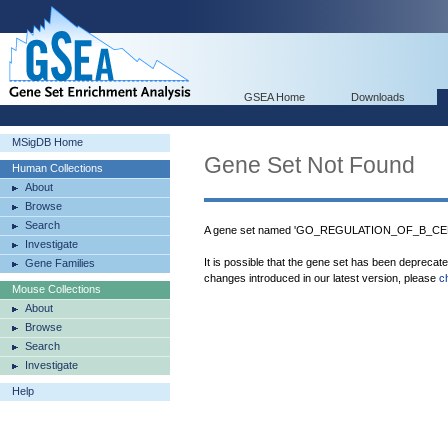
GSEA Home
Downloads
MSigDB Home
Gene Set Not Found
Human Collections
About
Browse
Search
A gene set named 'GO_REGULATION_OF_B_CEL
Investigate
It is possible that the gene set has been deprecat
Gene Families
changes introduced in our latest version, please
c
Mouse Collections
About
Browse
Search
Investigate
Help