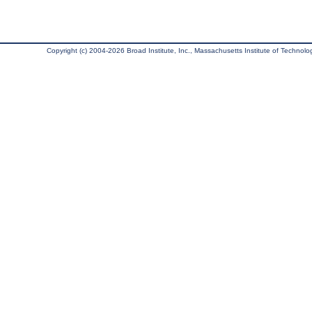
Copyright (c) 2004-2026 Broad Institute, Inc., Massachusetts Institute of Technology