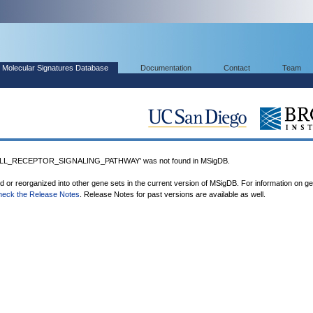
Molecular Signatures Database
Documentation
Contact
Team
L_RECEPTOR_SIGNALING_PATHWAY' was not found in MSigDB.
ed or reorganized into other gene sets in the current version of MSigDB. For information on g
heck the Release Notes
. Release Notes for past versions are available as well.