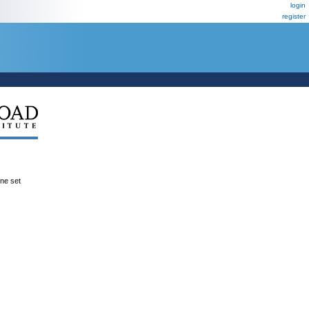
login
register
ene set