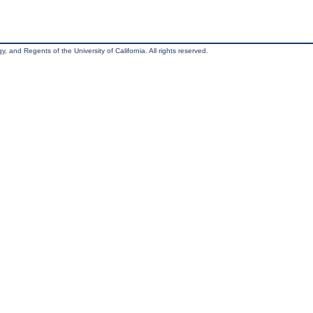
, and Regents of the University of California. All rights reserved.