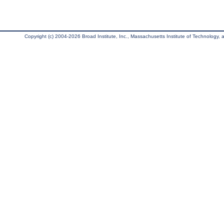
Copyright (c) 2004-2026 Broad Institute, Inc., Massachusetts Institute of Technology, an