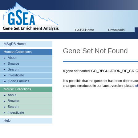
GSEA Home
Downloads
MSigDB Home
Gene Set Not Found
Human Collections
About
Browse
Search
A gene set named 'GO_REGULATION_OF_CALCI
Investigate
It is possible that the gene set has been deprecat
Gene Families
changes introduced in our latest version, please
c
Mouse Collections
About
Browse
Search
Investigate
Help