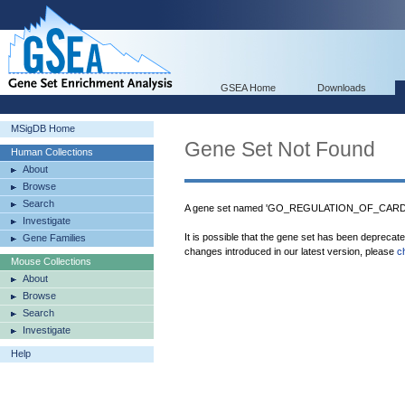
GSEA Home
Downloads
MSigDB Home
Gene Set Not Found
Human Collections
About
Browse
Search
A gene set named 'GO_REGULATION_OF_CARDI
Investigate
It is possible that the gene set has been deprecat
Gene Families
changes introduced in our latest version, please
c
Mouse Collections
About
Browse
Search
Investigate
Help