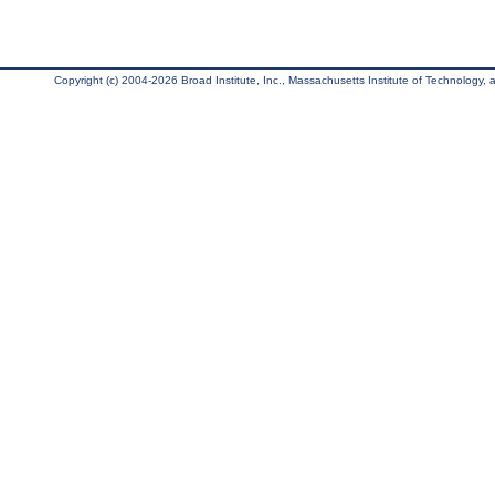
Copyright (c) 2004-2026 Broad Institute, Inc., Massachusetts Institute of Technology, an