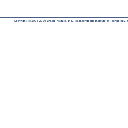
Copyright (c) 2004-2026 Broad Institute, Inc., Massachusetts Institute of Technology, an