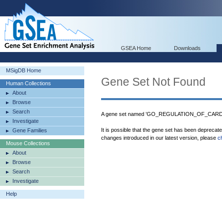
GSEA Home
Downloads
MSigDB Home
Gene Set Not Found
Human Collections
About
Browse
Search
A gene set named 'GO_REGULATION_OF_CARDI
Investigate
It is possible that the gene set has been deprecat
Gene Families
changes introduced in our latest version, please
c
Mouse Collections
About
Browse
Search
Investigate
Help