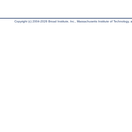
Copyright (c) 2004-2026 Broad Institute, Inc., Massachusetts Institute of Technology, an