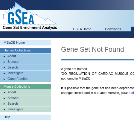
GSEA Home
Downloads
MSigDB Home
Gene Set Not Found
Human Collections
About
Browse
Search
A gene set named
Investigate
'GO_REGULATION_OF_CARDIAC_MUSCLE_CO
not found in MSigDB.
Gene Families
Mouse Collections
It is possible that the gene set has been deprecat
About
changes introduced in our latest version, please
c
Browse
Search
Investigate
Help