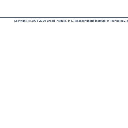
Copyright (c) 2004-2026 Broad Institute, Inc., Massachusetts Institute of Technology, an