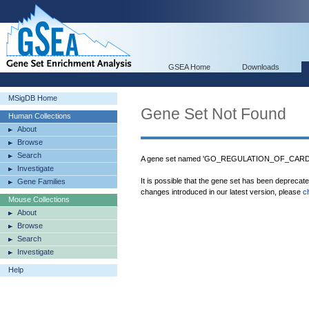
GSEA Home
Downloads
MSigDB Home
Gene Set Not Found
Human Collections
About
Browse
Search
A gene set named 'GO_REGULATION_OF_CARD
Investigate
It is possible that the gene set has been deprecat
Gene Families
changes introduced in our latest version, please
c
Mouse Collections
About
Browse
Search
Investigate
Help