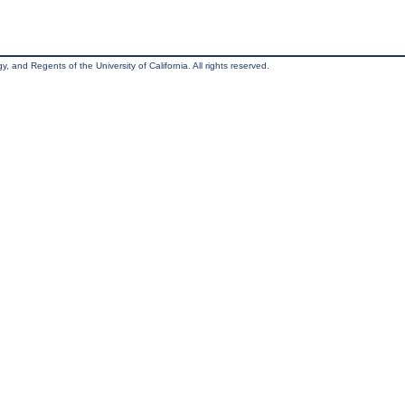
, and Regents of the University of California. All rights reserved.