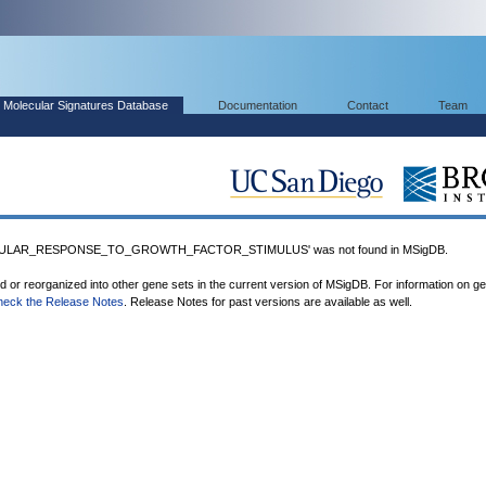
Molecular Signatures Database
Documentation
Contact
Team
LULAR_RESPONSE_TO_GROWTH_FACTOR_STIMULUS' was not found in MSigDB.
ed or reorganized into other gene sets in the current version of MSigDB. For information on g
heck the Release Notes
. Release Notes for past versions are available as well.