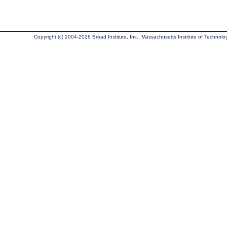
Copyright (c) 2004-2026 Broad Institute, Inc., Massachusetts Institute of Technology