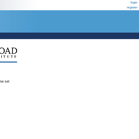
login
register
ene set