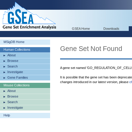
GSEA Home
Downloads
MSigDB Home
Gene Set Not Found
Human Collections
About
Browse
Search
A gene set named 'GO_REGULATION_OF_CEL
Investigate
It is possible that the gene set has been deprecat
Gene Families
changes introduced in our latest version, please
c
Mouse Collections
About
Browse
Search
Investigate
Help