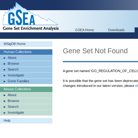
GSEA Home
Downloads
MSigDB Home
Gene Set Not Found
Human Collections
About
Browse
Search
A gene set named 'GO_REGULATION_OF_CELLU
Investigate
It is possible that the gene set has been deprecat
Gene Families
changes introduced in our latest version, please
c
Mouse Collections
About
Browse
Search
Investigate
Help