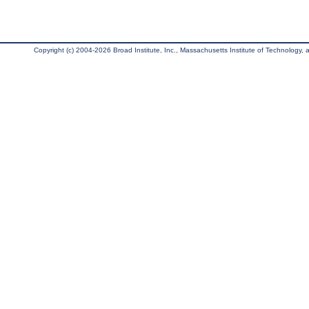
Copyright (c) 2004-2026 Broad Institute, Inc., Massachusetts Institute of Technology, an