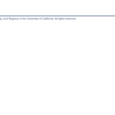
, and Regents of the University of California. All rights reserved.