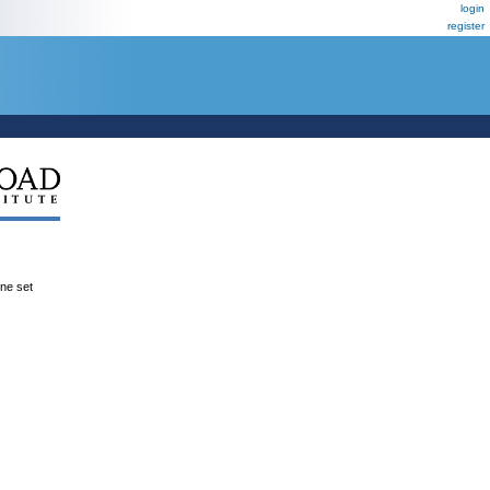
login
register
ene set