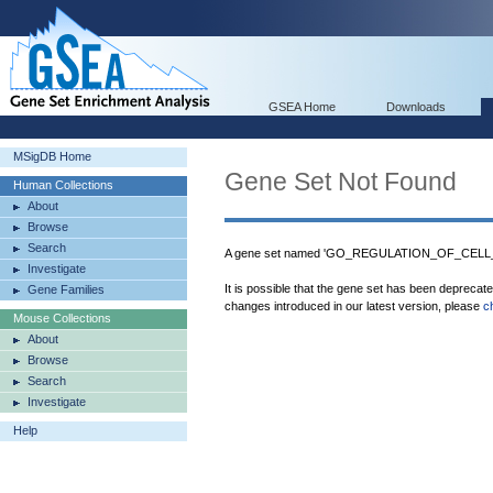
GSEA Home
Downloads
MSigDB Home
Gene Set Not Found
Human Collections
About
Browse
Search
A gene set named 'GO_REGULATION_OF_CELL_AC
Investigate
It is possible that the gene set has been deprecat
Gene Families
changes introduced in our latest version, please
c
Mouse Collections
About
Browse
Search
Investigate
Help