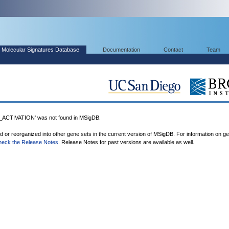
Molecular Signatures Database
Documentation
Contact
Team
TIVATION' was not found in MSigDB.
ed or reorganized into other gene sets in the current version of MSigDB. For information on g
heck the Release Notes
. Release Notes for past versions are available as well.