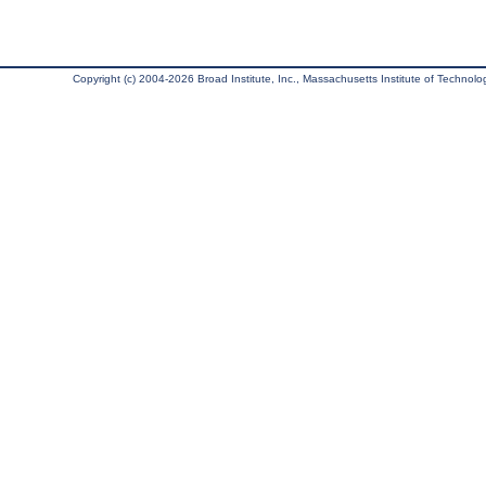
Copyright (c) 2004-2026 Broad Institute, Inc., Massachusetts Institute of Technology