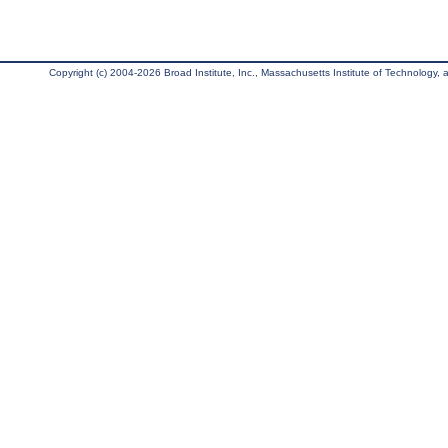
Copyright (c) 2004-2026 Broad Institute, Inc., Massachusetts Institute of Technology, an