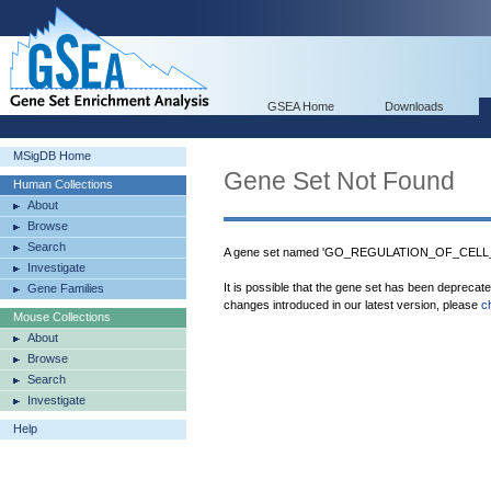
GSEA Home
Downloads
MSigDB Home
Gene Set Not Found
Human Collections
About
Browse
Search
A gene set named 'GO_REGULATION_OF_CELL_
Investigate
It is possible that the gene set has been deprecat
Gene Families
changes introduced in our latest version, please
c
Mouse Collections
About
Browse
Search
Investigate
Help