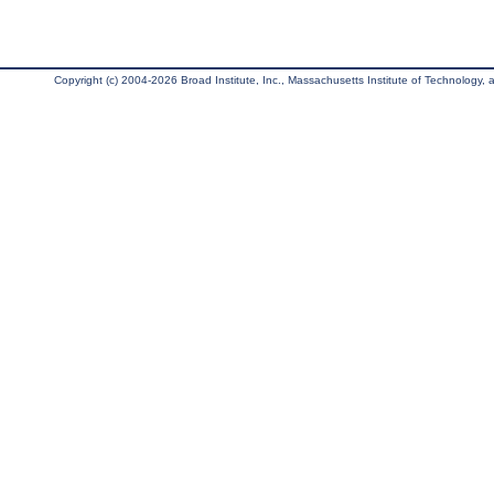
Copyright (c) 2004-2026 Broad Institute, Inc., Massachusetts Institute of Technology, an