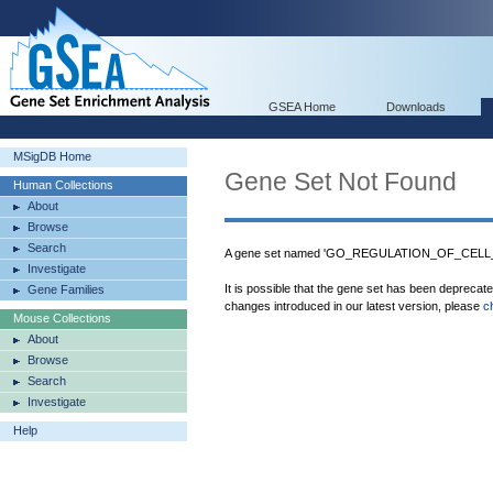
GSEA Home
Downloads
MSigDB Home
Gene Set Not Found
Human Collections
About
Browse
Search
A gene set named 'GO_REGULATION_OF_CELL_
Investigate
It is possible that the gene set has been deprecat
Gene Families
changes introduced in our latest version, please
c
Mouse Collections
About
Browse
Search
Investigate
Help