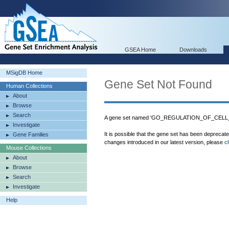
GSEA Home
Downloads
MSigDB Home
Gene Set Not Found
Human Collections
About
Browse
Search
A gene set named 'GO_REGULATION_OF_CELL_
Investigate
It is possible that the gene set has been deprecat
Gene Families
changes introduced in our latest version, please
c
Mouse Collections
About
Browse
Search
Investigate
Help