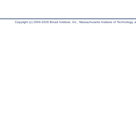
Copyright (c) 2004-2026 Broad Institute, Inc., Massachusetts Institute of Technology, an