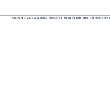
Copyright (c) 2004-2026 Broad Institute, Inc., Massachusetts Institute of Technology, an