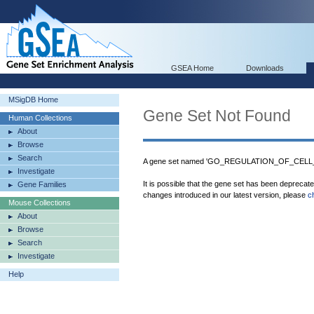
GSEA Home
Downloads
MSigDB Home
Gene Set Not Found
Human Collections
About
Browse
Search
A gene set named 'GO_REGULATION_OF_CELL_M
Investigate
It is possible that the gene set has been deprecat
Gene Families
changes introduced in our latest version, please
c
Mouse Collections
About
Browse
Search
Investigate
Help